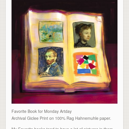
Favorite Book for Monday Artday
Archival Giclee Print on 100% Rag Hahnemuhle paper.
My Favorite books tend to have a lot of pictures in them,