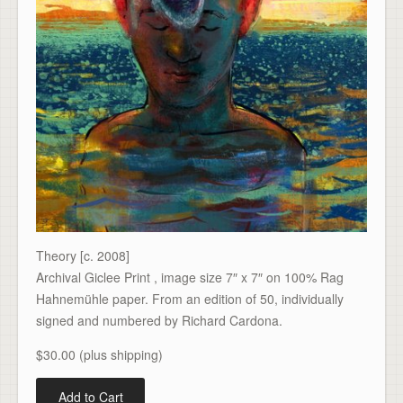
Theory [c. 2008]
Archival Giclee Print , image size 7″ x 7″ on 100% Rag
Hahnemühle paper. From an edition of 50, individually
signed and numbered by Richard Cardona.
$30.00 (plus shipping)