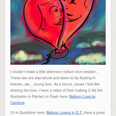
I couldn’t resist a little afternoon helium love session…
These two are star-struck and seem to be floating in
heaven, aw… young love. As a bonus, cause I feel like
sharing the love, I have a video of their making (I did the
illustration in Painter) in Flash here:
Balloon Love by
Cardona
Or in Quicktime here:
Balloon Lovers in Q.T.
Have a great