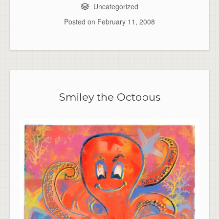
Uncategorized
Posted on
February 11, 2008
Smiley the Octopus