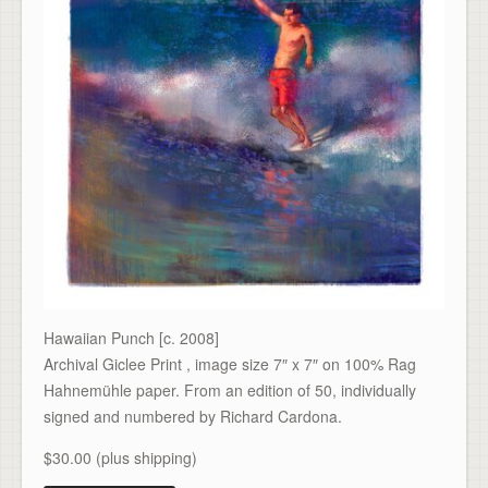
Hawaiian Punch [c. 2008]
Archival Giclee Print , image size 7″ x 7″ on 100% Rag
Hahnemühle paper. From an edition of 50, individually
signed and numbered by Richard Cardona.
$30.00 (plus shipping)