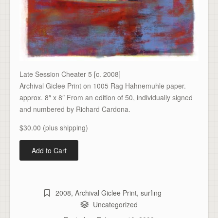
Late Session Cheater 5 [c. 2008]
Archival Giclee Print on 1005 Rag Hahnemuhle paper.
approx. 8″ x 8″ From an edition of 50, individually signed
and numbered by Richard Cardona.
$30.00 (plus shipping)
2008
,
Archival Giclee Print
,
surfing
Uncategorized