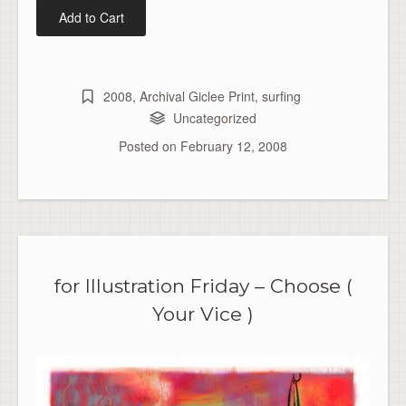
2008
,
Archival Giclee Print
,
surfing
Uncategorized
Posted on
February 12, 2008
for Illustration Friday – Choose (
Your Vice )