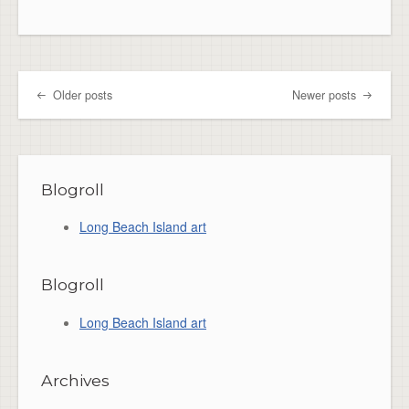
Older posts
Newer posts
Post navigation
Blogroll
Long Beach Island art
Blogroll
Long Beach Island art
Archives