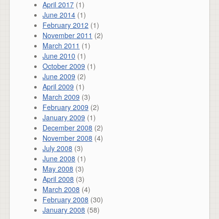
April 2017
(1)
June 2014
(1)
February 2012
(1)
November 2011
(2)
March 2011
(1)
June 2010
(1)
October 2009
(1)
June 2009
(2)
April 2009
(1)
March 2009
(3)
February 2009
(2)
January 2009
(1)
December 2008
(2)
November 2008
(4)
July 2008
(3)
June 2008
(1)
May 2008
(3)
April 2008
(3)
March 2008
(4)
February 2008
(30)
January 2008
(58)