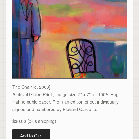
The Chair [c. 2008]
Archival Giclee Print , image size 7″ x 7″ on 100% Rag
Hahnemühle paper. From an edition of 50, individually
signed and numbered by Richard Cardona.
$30.00 (plus shipping)