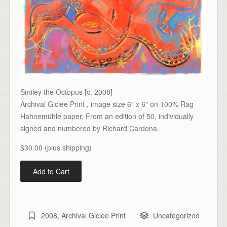
Smiley the Octopus [c. 2008]
Archival Giclee Print , image size 6″ x 6″ on 100% Rag
Hahnemühle paper. From an edition of 50, individually
signed and numbered by Richard Cardona.
$30.00 (plus shipping)
2008
,
Archival Giclee Print
Uncategorized