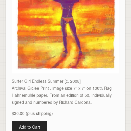
Surfer Girl Endless Summer [c. 2008]
Archival Giclee Print , image size 7″ x 7″ on 100% Rag
Hahnemühle paper. From an edition of 50, individually
signed and numbered by Richard Cardona.
$30.00 (plus shipping)