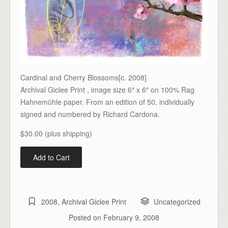
Cardinal and Cherry Blossoms[c. 2008]
Archival Giclee Print , image size 6″ x 6″ on 100% Rag
Hahnemühle paper. From an edition of 50, individually
signed and numbered by Richard Cardona.
$30.00 (plus shipping)
2008
,
Archival Giclee Print
Uncategorized
Posted on
February 9, 2008