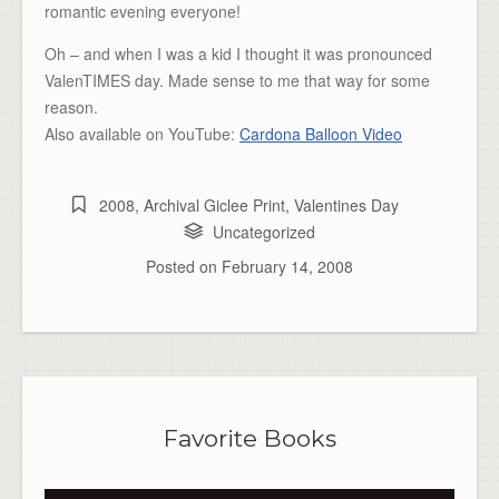
romantic evening everyone!
Oh – and when I was a kid I thought it was pronounced
ValenTIMES day. Made sense to me that way for some
reason.
Also available on YouTube:
Cardona Balloon Video
2008
,
Archival Giclee Print
,
Valentines Day
Uncategorized
Posted on
February 14, 2008
Favorite Books