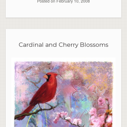
Posted on
February 10, 2008
Cardinal and Cherry Blossoms