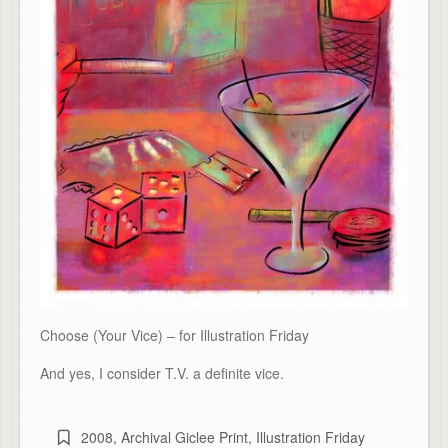
Choose (Your Vice) – for Illustration Friday
And yes, I consider T.V. a definite vice.
2008
,
Archival Giclee Print
,
Illustration Friday