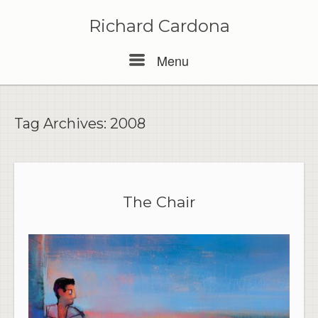
Skip
to
Richard Cardona
content
Menu
Menu
Tag Archives:
2008
The Chair