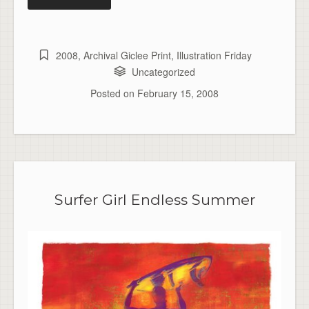
2008
,
Archival Giclee Print
,
Illustration Friday
Uncategorized
Posted on
February 15, 2008
Surfer Girl Endless Summer