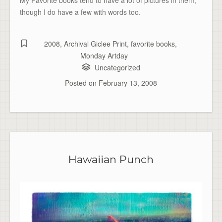
though I do have a few with words too.
2008
,
Archival Giclee Print
,
favorite books
,
Monday Artday
Uncategorized
Posted on
February 13, 2008
Hawaiian Punch