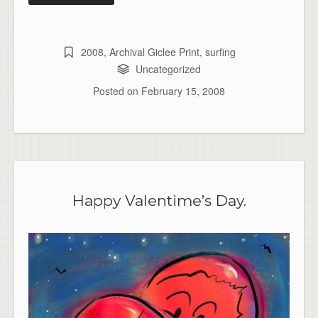
2008
,
Archival Giclee Print
,
surfing
Uncategorized
Posted on
February 15, 2008
Happy Valentime’s Day.