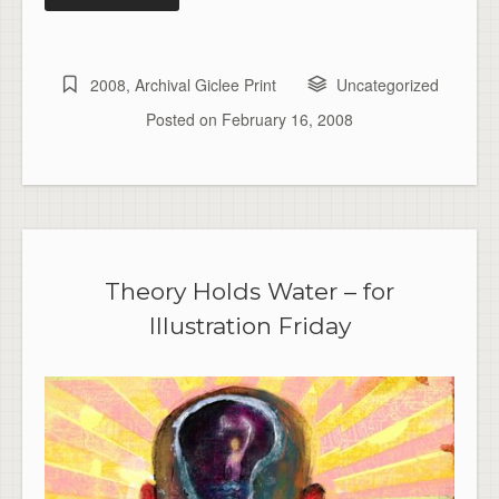
2008
,
Archival Giclee Print
Uncategorized
Posted on
February 16, 2008
Theory Holds Water – for
Illustration Friday