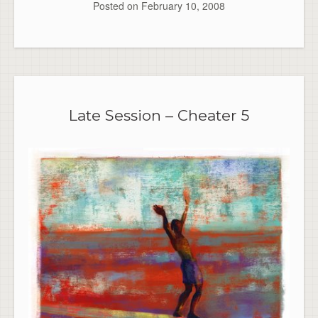
Posted on
February 10, 2008
Late Session – Cheater 5