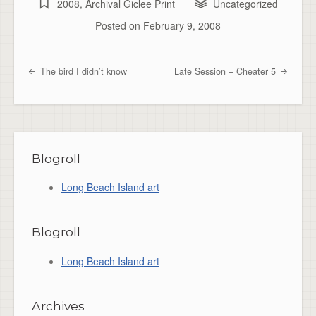
2008
,
Archival Giclee Print
Uncategorized
Posted on
February 9, 2008
The bird I didn’t know
Late Session – Cheater 5
Post navigation
Blogroll
Long Beach Island art
Blogroll
Long Beach Island art
Archives