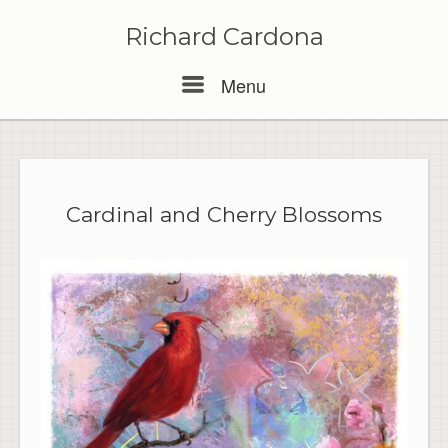
Skip
to
Richard Cardona
content
Menu
Menu
Cardinal and Cherry Blossoms