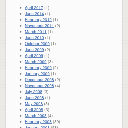
April 2017
(1)
June 2014
(1)
February 2012
(1)
November 2011
(2)
March 2011
(1)
June 2010
(1)
October 2009
(1)
June 2009
(2)
April 2009
(1)
March 2009
(3)
February 2009
(2)
January 2009
(1)
December 2008
(2)
November 2008
(4)
July 2008
(3)
June 2008
(1)
May 2008
(3)
April 2008
(3)
March 2008
(4)
February 2008
(30)
January 2008
(58)