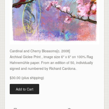
Cardinal and Cherry Blossoms[c. 2008]
Archival Giclee Print , image size 6″ x 6″ on 100% Rag
Hahnemühle paper. From an edition of 50, individually
signed and numbered by Richard Cardona.
$30.00 (plus shipping)