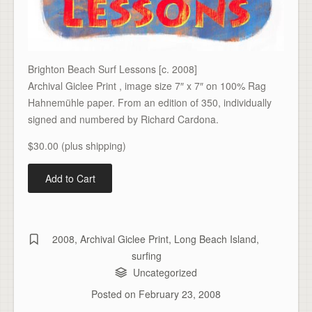
Brighton Beach Surf Lessons [c. 2008]
Archival Giclee Print , image size 7″ x 7″ on 100% Rag
Hahnemühle paper. From an edition of 350, individually
signed and numbered by Richard Cardona.
$30.00 (plus shipping)
2008
,
Archival Giclee Print
,
Long Beach Island
,
surfing
Uncategorized
Posted on
February 23, 2008