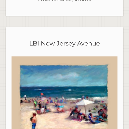
LBI New Jersey Avenue