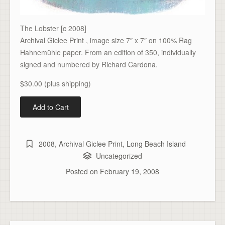
The Lobster [c 2008]
Archival Giclee Print , image size 7″ x 7″ on 100% Rag
Hahnemühle paper. From an edition of 350, individually
signed and numbered by Richard Cardona.
$30.00 (plus shipping)
2008
,
Archival Giclee Print
,
Long Beach Island
Uncategorized
Posted on
February 19, 2008