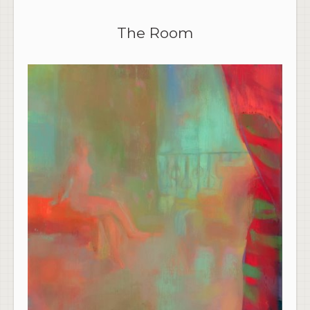
The Room