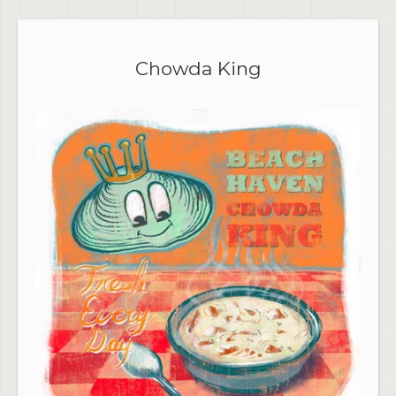
Chowda King