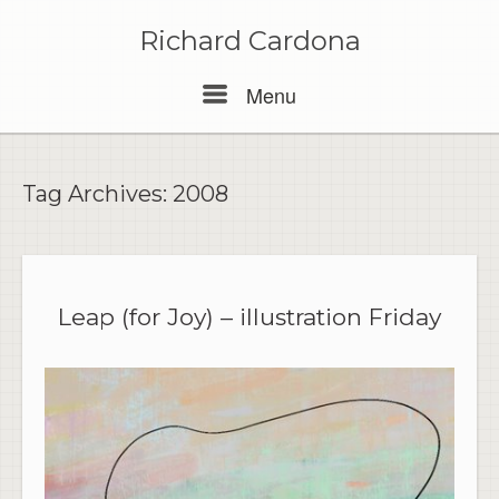
Skip
to
Richard Cardona
content
Menu
Menu
Tag Archives:
2008
Leap (for Joy) – illustration Friday