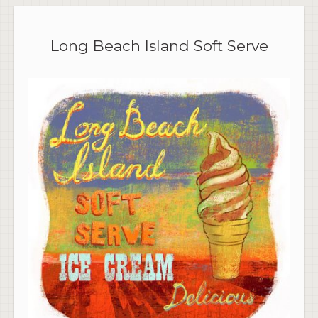
Long Beach Island Soft Serve