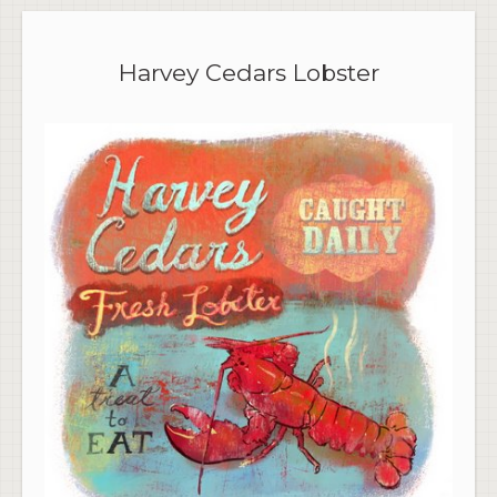
Harvey Cedars Lobster