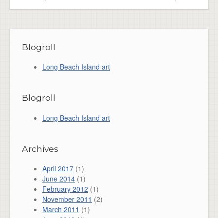
Blogroll
Long Beach Island art
Blogroll
Long Beach Island art
Archives
April 2017
(1)
June 2014
(1)
February 2012
(1)
November 2011
(2)
March 2011
(1)