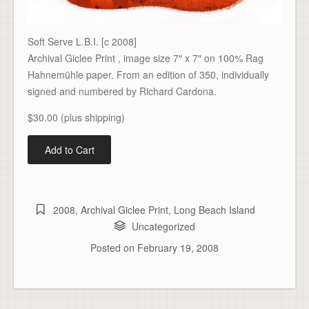
Soft Serve L.B.I. [c 2008]
Archival Giclee Print , image size 7″ x 7″ on 100% Rag
Hahnemühle paper. From an edition of 350, individually
signed and numbered by Richard Cardona.
$30.00 (plus shipping)
2008
,
Archival Giclee Print
,
Long Beach Island
Uncategorized
Posted on
February 19, 2008