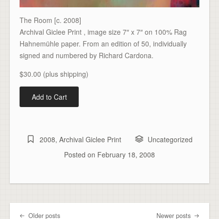
The Room [c. 2008]
Archival Giclee Print , image size 7″ x 7″ on 100% Rag
Hahnemühle paper. From an edition of 50, individually
signed and numbered by Richard Cardona.
$30.00 (plus shipping)
2008
,
Archival Giclee Print
Uncategorized
Posted on
February 18, 2008
Older posts
Newer posts
Post navigation