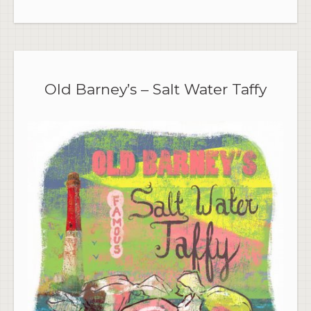
Old Barney’s – Salt Water Taffy