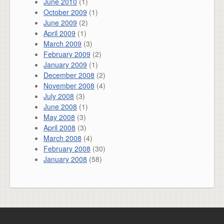
June 2010
(1)
October 2009
(1)
June 2009
(2)
April 2009
(1)
March 2009
(3)
February 2009
(2)
January 2009
(1)
December 2008
(2)
November 2008
(4)
July 2008
(3)
June 2008
(1)
May 2008
(3)
April 2008
(3)
March 2008
(4)
February 2008
(30)
January 2008
(58)