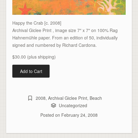
Happy the Crab [c. 2008]
Archival Giclee Print , image size 7″ x 7″ on 100% Rag
Hahnemühle paper. From an edition of 50, individually
signed and numbered by Richard Cardona.
$30.00 (plus shipping)
2008
,
Archival Giclee Print
,
Beach
Uncategorized
Posted on
February 24, 2008