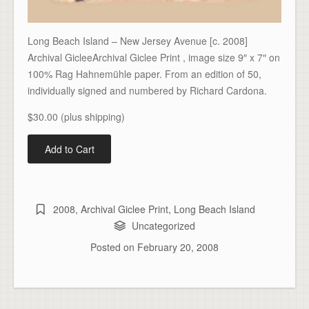
Long Beach Island – New Jersey Avenue [c. 2008]
Archival GicleeArchival Giclee Print , image size 9″ x 7″ on
100% Rag Hahnemühle paper. From an edition of 50,
individually signed and numbered by Richard Cardona.
$30.00 (plus shipping)
2008
,
Archival Giclee Print
,
Long Beach Island
Uncategorized
Posted on
February 20, 2008