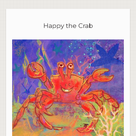
Happy the Crab