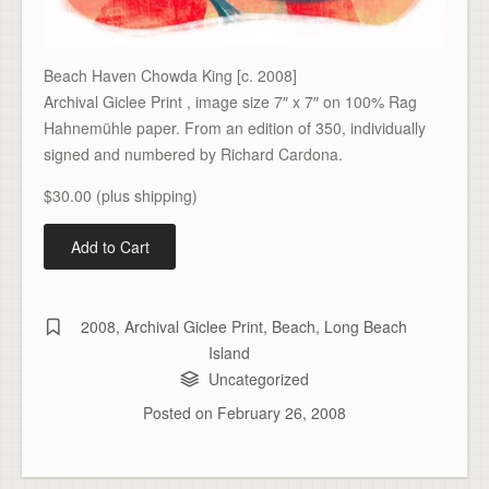
Beach Haven Chowda King [c. 2008]
Archival Giclee Print , image size 7″ x 7″ on 100% Rag
Hahnemühle paper. From an edition of 350, individually
signed and numbered by Richard Cardona.
$30.00 (plus shipping)
2008
,
Archival Giclee Print
,
Beach
,
Long Beach
Island
Uncategorized
Posted on
February 26, 2008