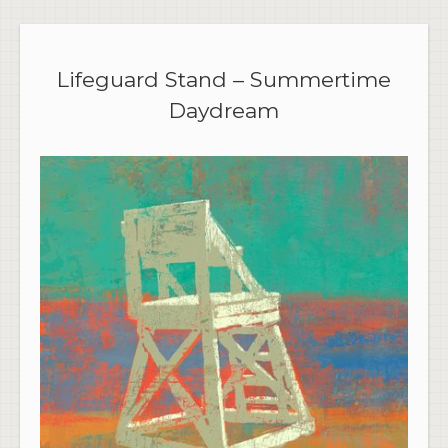
Lifeguard Stand – Summertime
Daydream