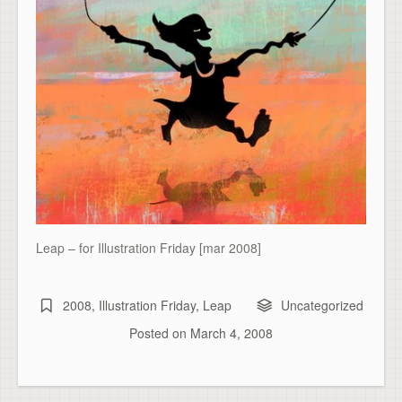
Leap – for Illustration Friday [mar 2008]
2008
,
Illustration Friday
,
Leap
Uncategorized
Posted on
March 4, 2008