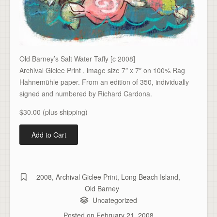
Old Barney’s Salt Water Taffy [c 2008]
Archival Giclee Print , image size 7″ x 7″ on 100% Rag
Hahnemühle paper. From an edition of 350, individually
signed and numbered by Richard Cardona.
$30.00 (plus shipping)
2008
,
Archival Giclee Print
,
Long Beach Island
,
Old Barney
Uncategorized
Posted on
February 21, 2008