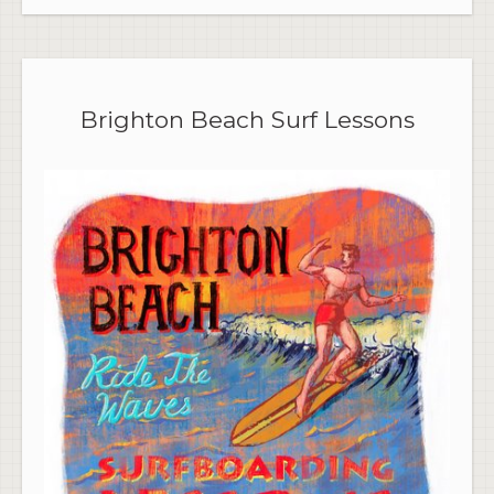
Brighton Beach Surf Lessons