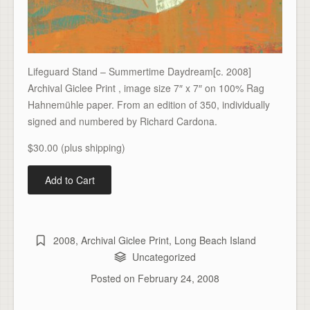
Lifeguard Stand – Summertime Daydream[c. 2008]
Archival Giclee Print , image size 7″ x 7″ on 100% Rag
Hahnemühle paper. From an edition of 350, individually
signed and numbered by Richard Cardona.
$30.00 (plus shipping)
2008
,
Archival Giclee Print
,
Long Beach Island
Uncategorized
Posted on
February 24, 2008