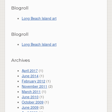
Blogroll
Long Beach Island art
Blogroll
Long Beach Island art
Archives
April 2017
(1)
June 2014
(1)
February 2012
(1)
November 2011
(2)
March 2011
(1)
June 2010
(1)
October 2009
(1)
June 2009
(2)