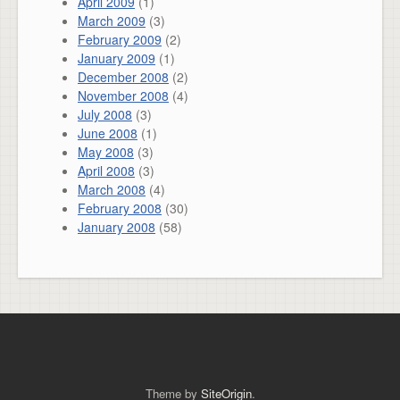
April 2009
(1)
March 2009
(3)
February 2009
(2)
January 2009
(1)
December 2008
(2)
November 2008
(4)
July 2008
(3)
June 2008
(1)
May 2008
(3)
April 2008
(3)
March 2008
(4)
February 2008
(30)
January 2008
(58)
Theme by
SiteOrigin
.