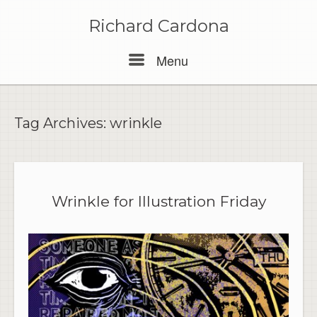
Skip
to
Richard Cardona
content
Menu
Menu
Tag Archives:
wrinkle
Wrinkle for Illustration Friday