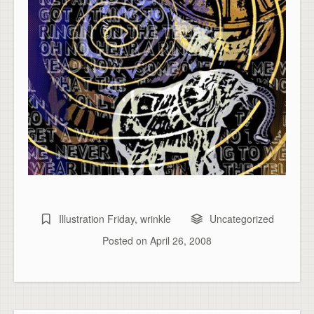
Illustration Friday
,
wrinkle
Uncategorized
Posted on
April 26, 2008