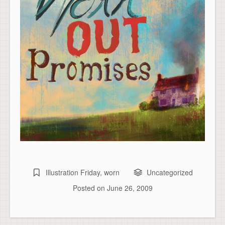
Illustration Friday
,
worn
Uncategorized
Posted on
June 26, 2009