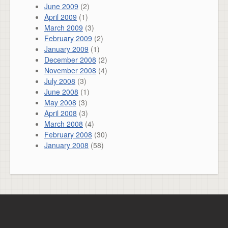
June 2009
(2)
April 2009
(1)
March 2009
(3)
February 2009
(2)
January 2009
(1)
December 2008
(2)
November 2008
(4)
July 2008
(3)
June 2008
(1)
May 2008
(3)
April 2008
(3)
March 2008
(4)
February 2008
(30)
January 2008
(58)