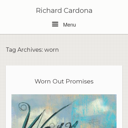
Skip
to
Richard Cardona
content
Menu
Menu
Tag Archives:
worn
Worn Out Promises