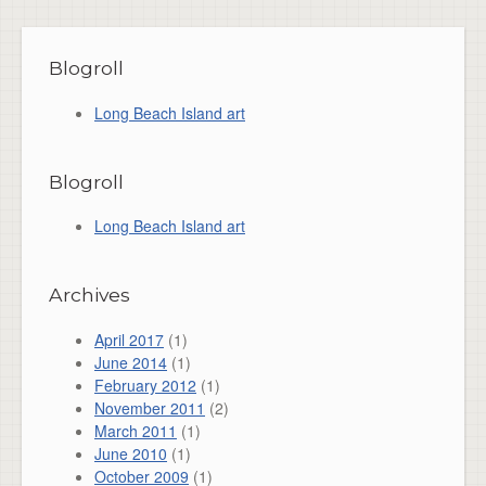
Blogroll
Long Beach Island art
Blogroll
Long Beach Island art
Archives
April 2017
(1)
June 2014
(1)
February 2012
(1)
November 2011
(2)
March 2011
(1)
June 2010
(1)
October 2009
(1)