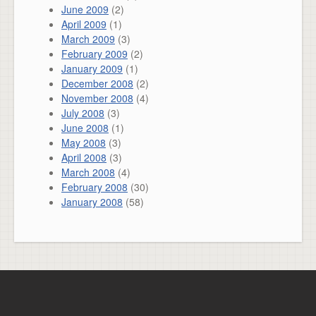
June 2009
(2)
April 2009
(1)
March 2009
(3)
February 2009
(2)
January 2009
(1)
December 2008
(2)
November 2008
(4)
July 2008
(3)
June 2008
(1)
May 2008
(3)
April 2008
(3)
March 2008
(4)
February 2008
(30)
January 2008
(58)