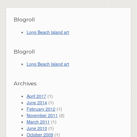
Blogroll
Long Beach Island art
Blogroll
Long Beach Island art
Archives
April 2017
(1)
June 2014
(1)
February 2012
(1)
November 2011
(2)
March 2011
(1)
June 2010
(1)
October 2009
(1)