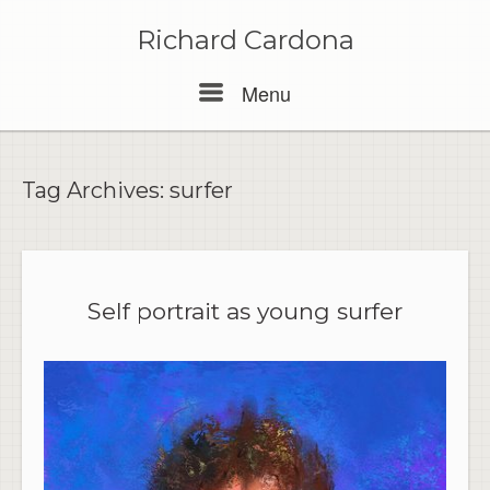
Skip
to
Richard Cardona
content
Menu
Menu
Tag Archives:
surfer
Self portrait as young surfer