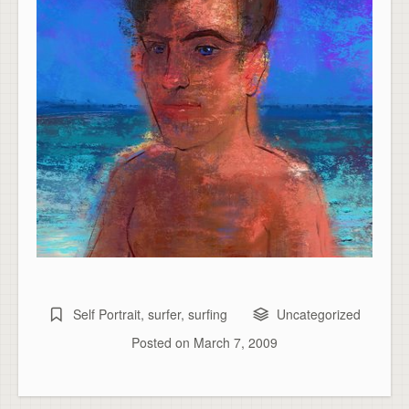
Self Portrait
,
surfer
,
surfing
Uncategorized
Posted on
March 7, 2009