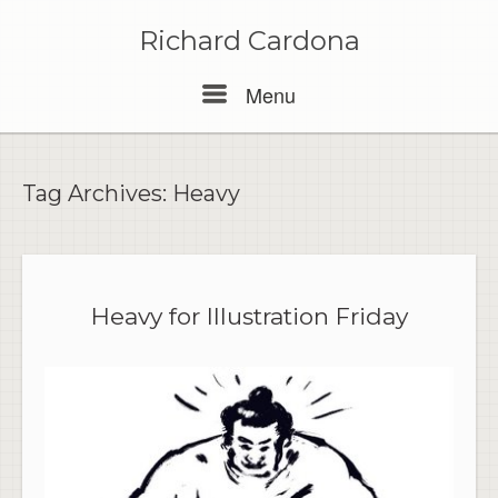
Skip
to
Richard Cardona
content
Menu
Menu
Tag Archives:
Heavy
Heavy for Illustration Friday