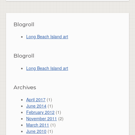
Blogroll
Long Beach Island art
Blogroll
Long Beach Island art
Archives
April 2017
(1)
June 2014
(1)
February 2012
(1)
November 2011
(2)
March 2011
(1)
June 2010
(1)