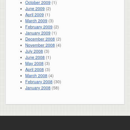
October 2009
(1)
June 2009
(2)
April 2009
(1)
March 2009
(3)
February 2009
(2)
January 2009
(1)
December 2008
(2)
November 2008
(4)
July 2008
(3)
June 2008
(1)
May 2008
(3)
April 2008
(3)
March 2008
(4)
February 2008
(30)
January 2008
(58)