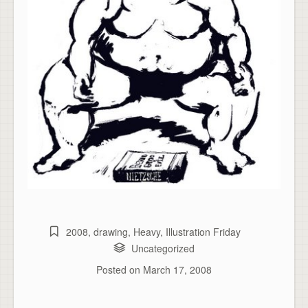
2008
,
drawing
,
Heavy
,
Illustration Friday
Uncategorized
Posted on
March 17, 2008