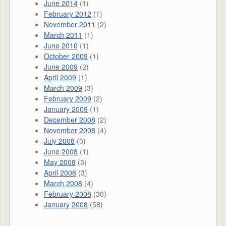
June 2014
(1)
February 2012
(1)
November 2011
(2)
March 2011
(1)
June 2010
(1)
October 2009
(1)
June 2009
(2)
April 2009
(1)
March 2009
(3)
February 2009
(2)
January 2009
(1)
December 2008
(2)
November 2008
(4)
July 2008
(3)
June 2008
(1)
May 2008
(3)
April 2008
(3)
March 2008
(4)
February 2008
(30)
January 2008
(58)