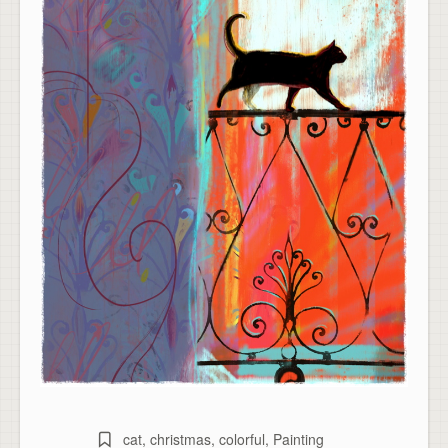
cat
,
christmas
,
colorful
,
Painting