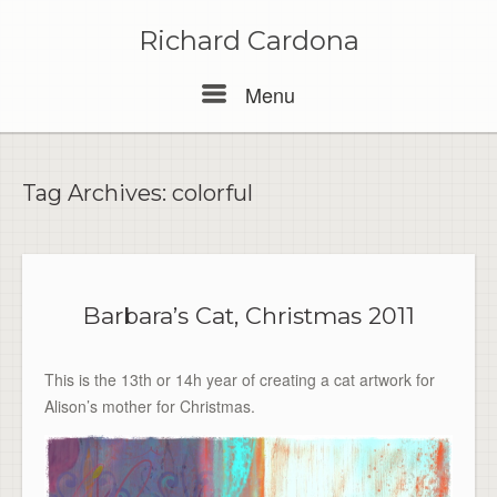
Skip
to
Richard Cardona
content
Menu
Menu
Tag Archives:
colorful
Barbara’s Cat, Christmas 2011
This is the 13th or 14h year of creating a cat artwork for
Alison’s mother for Christmas.