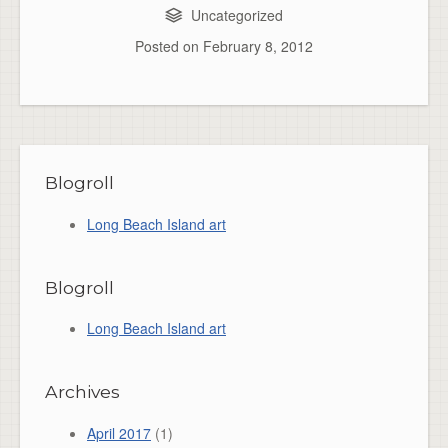
Uncategorized
Posted on
February 8, 2012
Blogroll
Long Beach Island art
Blogroll
Long Beach Island art
Archives
April 2017
(1)