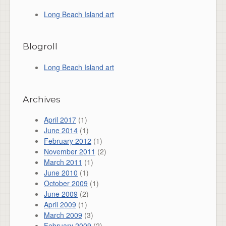
Long Beach Island art
Blogroll
Long Beach Island art
Archives
April 2017
(1)
June 2014
(1)
February 2012
(1)
November 2011
(2)
March 2011
(1)
June 2010
(1)
October 2009
(1)
June 2009
(2)
April 2009
(1)
March 2009
(3)
February 2009
(2)