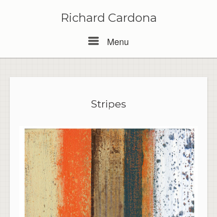
Skip
to
Richard Cardona
content
Menu
Menu
Stripes