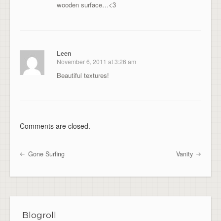
wooden surface…<3
Leen
November 6, 2011 at 3:26 am
Beautiful textures!
Comments are closed.
Gone Surfing
Vanity
Post navigation
Blogroll