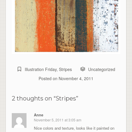
Illustration Friday
,
Stripes
Uncategorized
Posted on
November 4, 2011
2 thoughts on “
Stripes
”
Anne
November 5, 2011 at 3:05 am
Nice colors and texture, looks like it painted on