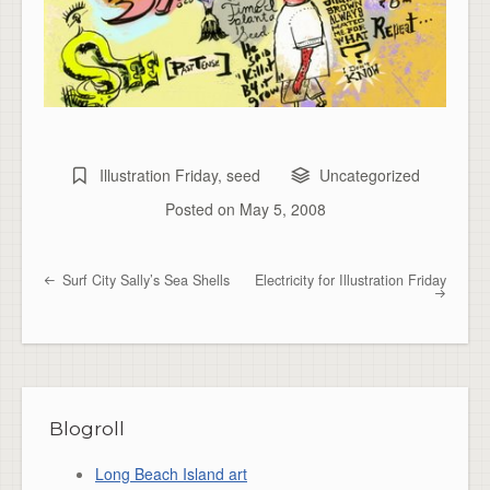
Illustration Friday
,
seed
Uncategorized
Posted on
May 5, 2008
Surf City Sally’s Sea Shells
Electricity for Illustration Friday
Post navigation
Blogroll
Long Beach Island art