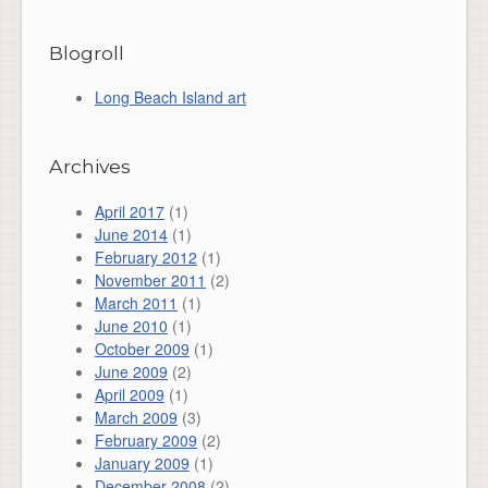
Blogroll
Long Beach Island art
Archives
April 2017
(1)
June 2014
(1)
February 2012
(1)
November 2011
(2)
March 2011
(1)
June 2010
(1)
October 2009
(1)
June 2009
(2)
April 2009
(1)
March 2009
(3)
February 2009
(2)
January 2009
(1)
December 2008
(2)