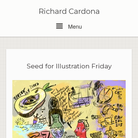
Skip
to
Richard Cardona
content
Menu
Menu
Seed for Illustration Friday