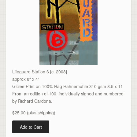
Lifeguard Station 6 [c. 2008]
approx 8″ x 4″
Giclee Print on 100% Rag Hahnemuhle 310 gsm 8.5 x 11
From an edition of 100, individually signed and numbered
by Richard Cardona.
$25.00 (plus shipping)