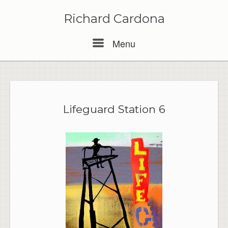
Skip
to
Richard Cardona
content
Menu
Menu
Lifeguard Station 6