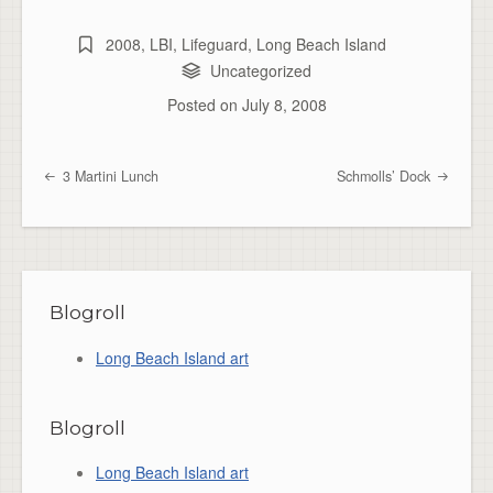
2008
,
LBI
,
Lifeguard
,
Long Beach Island
Uncategorized
Posted on
July 8, 2008
3 Martini Lunch
Schmolls’ Dock
Post navigation
Blogroll
Long Beach Island art
Blogroll
Long Beach Island art