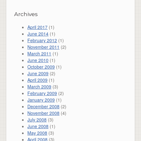
Archives
April 2017
(1)
June 2014
(1)
February 2012
(1)
November 2011
(2)
March 2011
(1)
June 2010
(1)
October 2009
(1)
June 2009
(2)
April 2009
(1)
March 2009
(3)
February 2009
(2)
January 2009
(1)
December 2008
(2)
November 2008
(4)
July 2008
(3)
June 2008
(1)
May 2008
(3)
April 2008
(3)