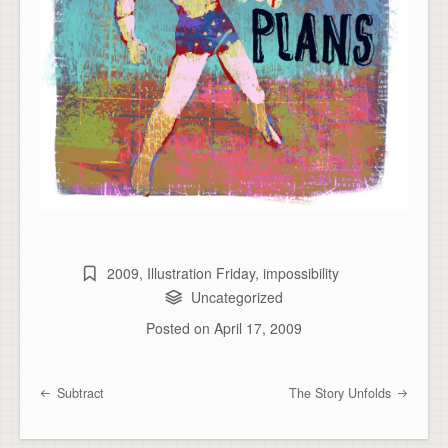
2009
,
Illustration Friday
,
impossibility
Uncategorized
Posted on
April 17, 2009
Subtract
The Story Unfolds
Post navigation