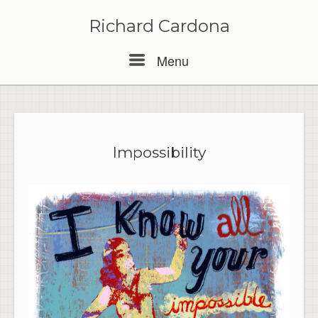
Skip
to
Richard Cardona
content
Menu
Menu
Impossibility