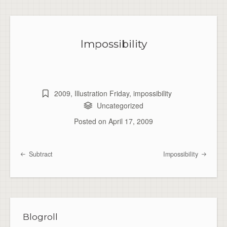
Impossibility
2009
,
Illustration Friday
,
impossibility
Uncategorized
Posted on
April 17, 2009
Subtract
Impossibility
Post navigation
Blogroll