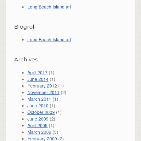
Long Beach Island art
Blogroll
Long Beach Island art
Archives
April 2017
(1)
June 2014
(1)
February 2012
(1)
November 2011
(2)
March 2011
(1)
June 2010
(1)
October 2009
(1)
June 2009
(2)
April 2009
(1)
March 2009
(3)
February 2009
(2)